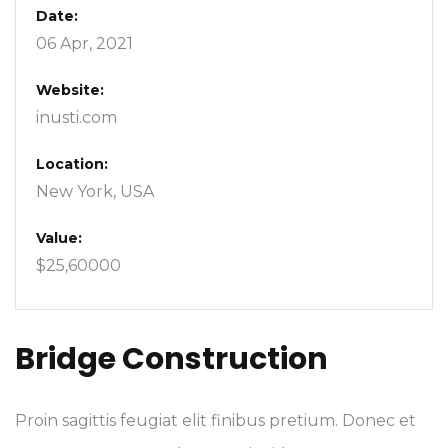
Date:
06 Apr, 2021
Website:
inusti.com
Location:
New York, USA
Value:
$25,60000
Bridge Construction
Proin sagittis feugiat elit finibus pretium. Donec et