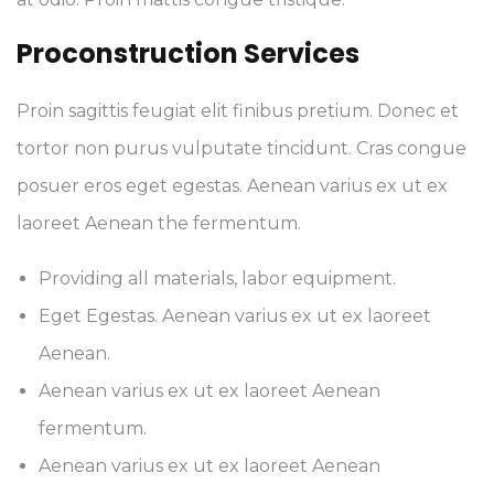
Proconstruction Services
Proin sagittis feugiat elit finibus pretium. Donec et
tortor non purus vulputate tincidunt. Cras congue
posuer eros eget egestas. Aenean varius ex ut ex
laoreet Aenean the fermentum.
Providing all materials, labor equipment.
Eget Egestas. Aenean varius ex ut ex laoreet
Aenean.
Aenean varius ex ut ex laoreet Aenean
fermentum.
Aenean varius ex ut ex laoreet Aenean