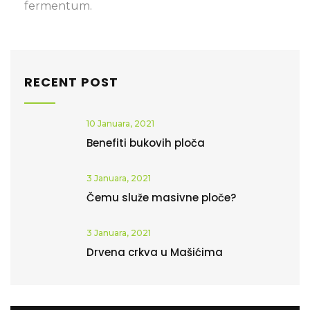
fermentum.
RECENT POST
10 Januara, 2021
Benefiti bukovih ploča
3 Januara, 2021
Čemu služe masivne ploče?
3 Januara, 2021
Drvena crkva u Mašićima