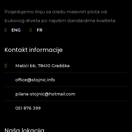
Posjedujemo liniju za izradu masivnih ploča od
bukovog drveta po najvišim standardima kvaliteta.
ENG
FR
Kontakt informacije
Mašići bb, 78410 Gradiška
office@stojnic.info
pilana-stojnic@hotmail.com
051 876 399
Naša lokacija