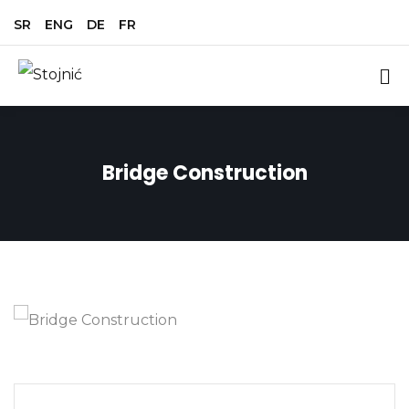
SR
ENG
DE
FR
Bridge Construction