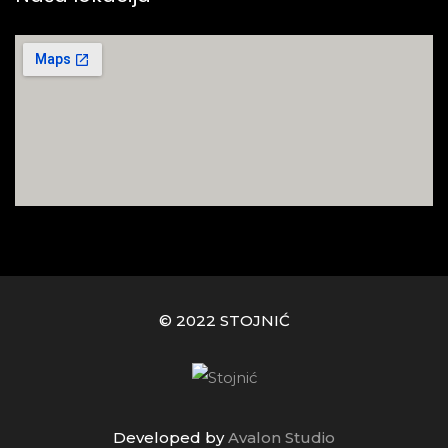
© 2022 STOJNIĆ
Developed by
Avalon Studio