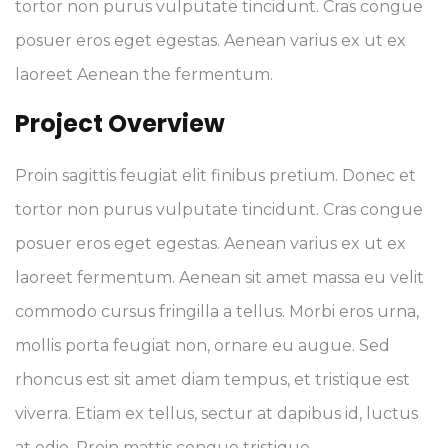
tortor non purus vulputate tincidunt. Cras congue
posuer eros eget egestas. Aenean varius ex ut ex
laoreet Aenean the fermentum.
Project Overview
Proin sagittis feugiat elit finibus pretium. Donec et
tortor non purus vulputate tincidunt. Cras congue
posuer eros eget egestas. Aenean varius ex ut ex
laoreet fermentum. Aenean sit amet massa eu velit
commodo cursus fringilla a tellus. Morbi eros urna,
mollis porta feugiat non, ornare eu augue. Sed
rhoncus est sit amet diam tempus, et tristique est
viverra. Etiam ex tellus, sectur at dapibus id, luctus
at odio. Proin mattis congue tristique.