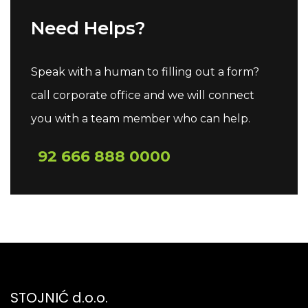
Need Helps?
Speak with a human to filling out a form?
call corporate office and we will connect
you with a team member who can help.
92 666 888 0000
STOJNIĆ d.o.o.